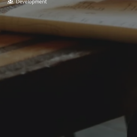
Development