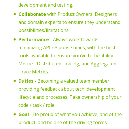
development and testing.
Collaborate
with Product Owners, Designers
and domain experts to ensure they understand
possibilities/limitations
Performance -
Always work towards
minimizing API response times, with the best
tools available to ensure you’ve full visibility:
Metrics, Distributed Tracing, and Aggregated
Trace Metrics.
Duties -
Becoming a valued team member,
providing feedback about tech, development
lifecycle and processes. Take ownership of your
code / task / role.
Goal -
Be proud of what you achieve, and of the
product, and be one of the driving forces