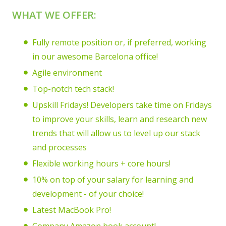
WHAT WE OFFER:
Fully remote position or, if preferred, working
in our awesome Barcelona office!
Agile environment
Top-notch tech stack!
Upskill Fridays! Developers take time on Fridays
to improve your skills, learn and research new
trends that will allow us to level up our stack
and processes
Flexible working hours + core hours!
10% on top of your salary for learning and
development - of your choice!
Latest MacBook Pro!