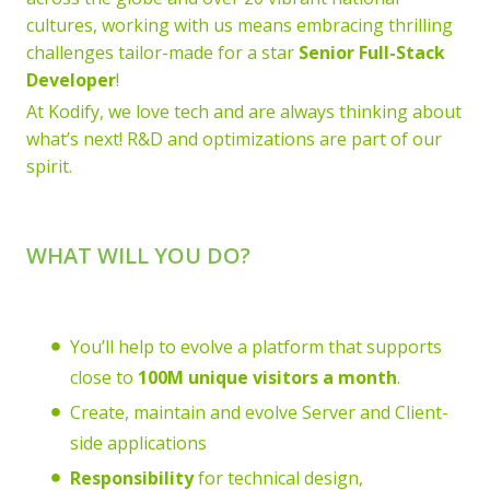
cultures, working with us means embracing thrilling
challenges tailor-made for a star
Senior Full-Stack
Developer
!
At Kodify, we love tech and are always thinking about
what’s next! R&D and optimizations are part of our
spirit.
WHAT WILL YOU DO?
You’ll help to evolve a platform that supports
close to
100M unique visitors a month
.
Create, maintain and evolve Server and Client-
side applications
Responsibility
for technical design,