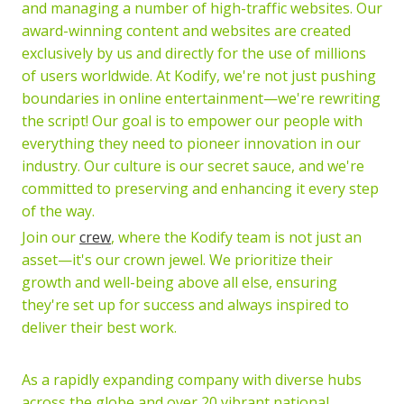
and managing a number of high-traffic websites. Our
award-winning content and websites are created
exclusively by us and directly for the use of millions
of users worldwide. At Kodify, we're not just pushing
boundaries in online entertainment—we're rewriting
the script! Our goal is to empower our people with
everything they need to pioneer innovation in our
industry. Our culture is our secret sauce, and we're
committed to preserving and enhancing it every step
of the way.
Join our
crew
, where the Kodify team is not just an
asset—it's our crown jewel. We prioritize their
growth and well-being above all else, ensuring
they're set up for success and always inspired to
deliver their best work.
As a rapidly expanding company with diverse hubs
across the globe and over 20 vibrant national