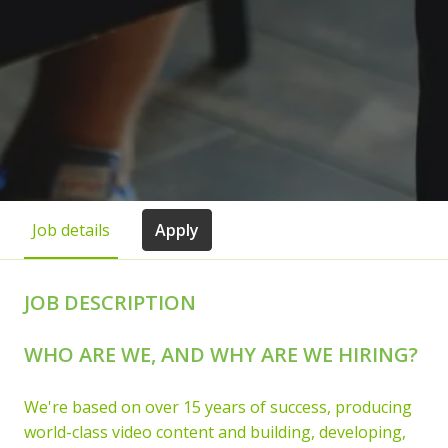
Job details
Apply
JOB DESCRIPTION
WHO ARE WE, AND WHY ARE WE HIRING?
We're based on over 15 years of success, producing
world-class video content and building, developing,