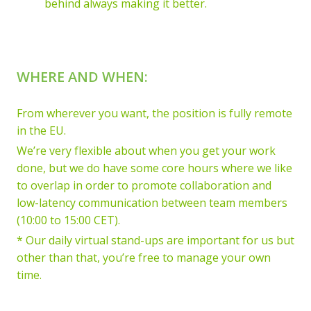
behind always making it better.
WHERE AND WHEN:
From wherever you want, the position is fully remote
in the EU.
We’re very flexible about when you get your work
done, but we do have some core hours where we like
to overlap in order to promote collaboration and
low-latency communication between team members
(10:00 to 15:00 CET).
* Our daily virtual stand-ups are important for us but
other than that, you’re free to manage your own
time.