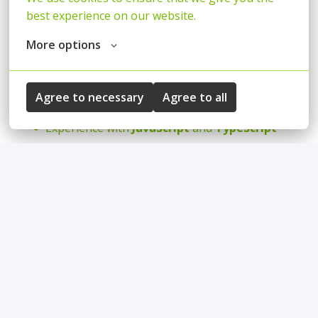
best experience on our website.
Expert in the
React
and
Node.js
ecosystems
Solid experience of
NoSQL
databases
More options
Experience with
Docker
High level of skills with
browser APIs, DOM
and
Agree to necessary
Agree to all
HTML/CSS
Experience with
JavaScript
and
TypeScript
Hands-on experience building and working with
agentic AI development tools
(i.e. GitHub
Copilot, Claude Code, OpenCode, Cursor, Codex,
etc.) to streamline day-to-day development
work (automation, troubleshooting, and
operational workflows, IaC, etc)
A team player who likes to help others and
solve problems together
Ownership of solutions