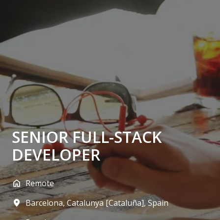
SENIOR FULL-STACK
DEVELOPER
Remote
Barcelona
,
Catalunya [Cataluña]
,
Spain