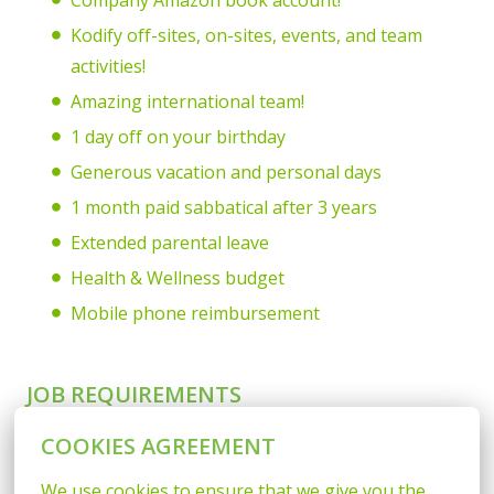
Company Amazon book account!
Kodify off-sites, on-sites, events, and team
activities!
Amazing international team!
1 day off on your birthday
Generous vacation and personal days
1 month paid sabbatical after 3 years
Extended parental leave
Health & Wellness budget
Mobile phone reimbursement
JOB REQUIREMENTS
COOKIES AGREEMENT
Minimum of 4 years of full-stack development
experience
We use cookies to ensure that we give you the 