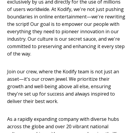
exclusively by us and directly for the use of millions
of users worldwide. At Kodify, we're not just pushing
boundaries in online entertainment—we're rewriting
the script! Our goal is to empower our people with
everything they need to pioneer innovation in our
industry. Our culture is our secret sauce, and we're
committed to preserving and enhancing it every step
of the way.
Join our crew, where the Kodify team is not just an
asset—it's our crown jewel. We prioritize their
growth and well-being above all else, ensuring
they're set up for success and always inspired to
deliver their best work.
As a rapidly expanding company with diverse hubs
across the globe and over 20 vibrant national