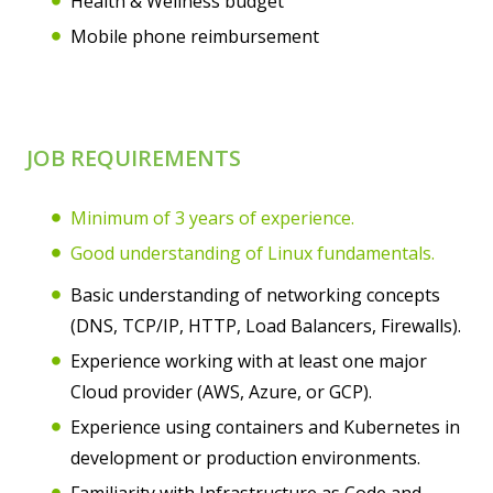
Health & Wellness budget
Mobile phone reimbursement
JOB REQUIREMENTS
Minimum of 3 years of experience.
Good understanding of Linux fundamentals.
Basic understanding of networking concepts
(DNS, TCP/IP, HTTP, Load Balancers, Firewalls).
Experience working with at least one major
Cloud provider (AWS, Azure, or GCP).
Experience using containers and Kubernetes in
development or production environments.