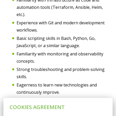
Familiarity with Infrastructure as Code and
automation tools (Terraform, Ansible, Helm,
etc.).
Experience with Git and modern development
workflows.
Basic scripting skills in Bash, Python, Go,
JavaScript, or a similar language.
Familiarity with monitoring and observability
concepts.
Strong troubleshooting and problem-solving
skills.
Eagerness to learn new technologies and
continuously improve.
COOKIES AGREEMENT