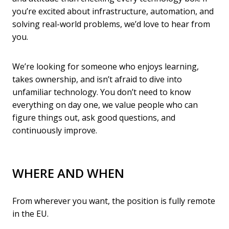
you’re excited about infrastructure, automation, and
solving real-world problems, we’d love to hear from
you.
We’re looking for someone who enjoys learning,
takes ownership, and isn’t afraid to dive into
unfamiliar technology. You don’t need to know
everything on day one, we value people who can
figure things out, ask good questions, and
continuously improve.
WHERE AND WHEN
From wherever you want, the position is fully remote
in the EU.