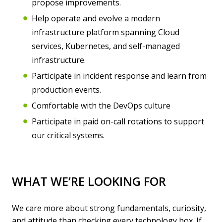
propose improvements.
Help operate and evolve a modern
infrastructure platform spanning Cloud
services, Kubernetes, and self-managed
infrastructure.
Participate in incident response and learn from
production events.
Comfortable with the DevOps culture
Participate in paid on-call rotations to support
our critical systems.
WHAT WE’RE LOOKING FOR
We care more about strong fundamentals, curiosity,
and attitude than checking every technology box. If