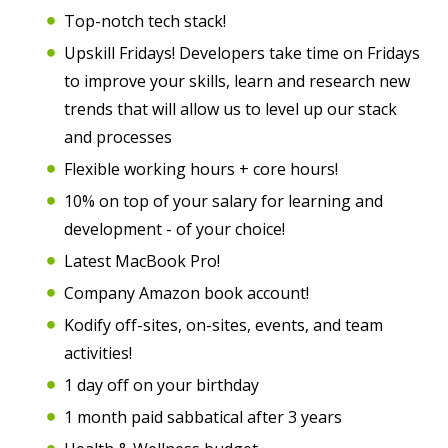
Top-notch tech stack!
Upskill Fridays! Developers take time on Fridays
to improve your skills, learn and research new
trends that will allow us to level up our stack
and processes
Flexible working hours + core hours!
10% on top of your salary for learning and
development - of your choice!
Latest MacBook Pro!
Company Amazon book account!
Kodify off-sites, on-sites, events, and team
activities!
1 day off on your birthday
1 month paid sabbatical after 3 years