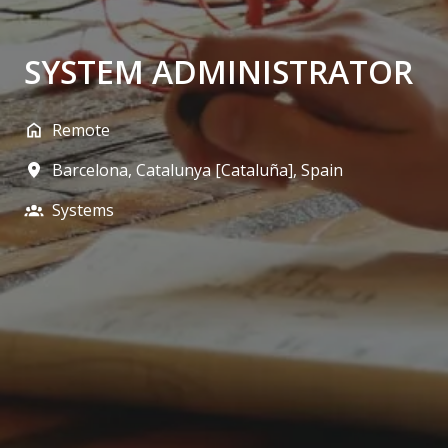
SYSTEM ADMINISTRATOR
Remote
Barcelona
,
Catalunya [Cataluña]
,
Spain
Systems