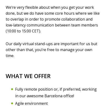
We’re very flexible about when you get your work
done, but we do have some core hours where we like
to overlap in order to promote collaboration and
low-latency communication between team members
(10:00 to 15:00 CET).
Our daily virtual stand-ups are important for us but
other than that, you’re free to manage your own
time.
WHAT WE OFFER
Fully remote position or, if preferred, working
in our awesome Barcelona office!
Agile environment