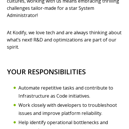
cultures, working with us means embracing thrilling
challenges tailor-made for a star System
Administrator!
At Kodify, we love tech and are always thinking about
what’s next! R&D and optimizations are part of our
spirit.
YOUR RESPONSIBILITIES
Automate repetitive tasks and contribute to
Infrastructure as Code initiatives.
Work closely with developers to troubleshoot
issues and improve platform reliability.
Help identify operational bottlenecks and