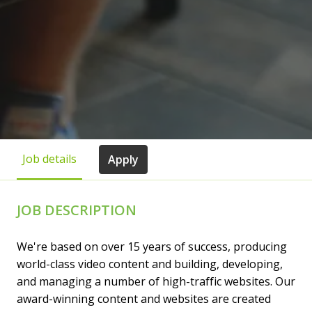
Job details
Apply
JOB DESCRIPTION
We're based on over 15 years of success, producing
world-class video content and building, developing,
and managing a number of high-traffic websites. Our
award-winning content and websites are created